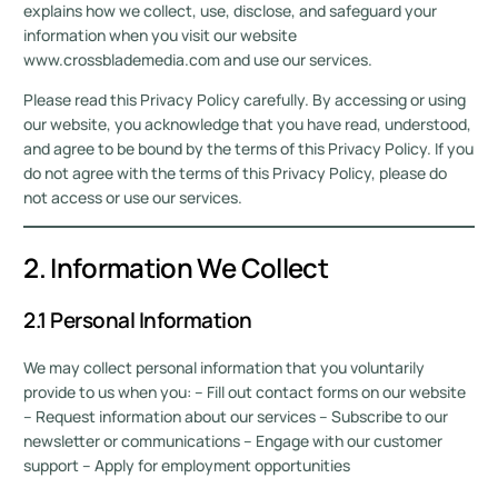
explains how we collect, use, disclose, and safeguard your
information when you visit our website
www.crossblademedia.com and use our services.
Please read this Privacy Policy carefully. By accessing or using
our website, you acknowledge that you have read, understood,
and agree to be bound by the terms of this Privacy Policy. If you
do not agree with the terms of this Privacy Policy, please do
not access or use our services.
2. Information We Collect
2.1 Personal Information
We may collect personal information that you voluntarily
provide to us when you: – Fill out contact forms on our website
– Request information about our services – Subscribe to our
newsletter or communications – Engage with our customer
support – Apply for employment opportunities