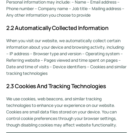
Personal information may include: – Name – Email address –
Phone number – Company name – Job title – Mailing address –
Any other information you choose to provide
2.2 Automatically Collected Information
When you visit our website, we automatically collect certain
information about your device and browsing activity, including:
– IP address – Browser type and version – Operating system –
Referring website – Pages viewed and time spent on pages –
Date and time of visits – Device identifiers – Cookies and similar
tracking technologies
2.3 Cookies And Tracking Technologies
We use cookies, web beacons, and similar tracking
technologies to enhance your experience on our website.
Cookies are small data files stored on your device. You can
control cookie preferences through your browser settings,
though disabling cookies may affect website functionality.