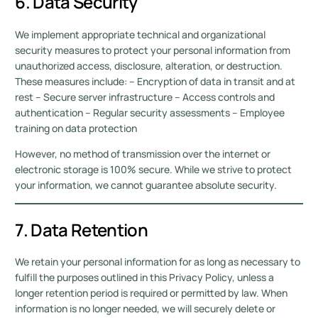
6. Data Security
We implement appropriate technical and organizational
security measures to protect your personal information from
unauthorized access, disclosure, alteration, or destruction.
These measures include: – Encryption of data in transit and at
rest – Secure server infrastructure – Access controls and
authentication – Regular security assessments – Employee
training on data protection
However, no method of transmission over the internet or
electronic storage is 100% secure. While we strive to protect
your information, we cannot guarantee absolute security.
7. Data Retention
We retain your personal information for as long as necessary to
fulfill the purposes outlined in this Privacy Policy, unless a
longer retention period is required or permitted by law. When
information is no longer needed, we will securely delete or