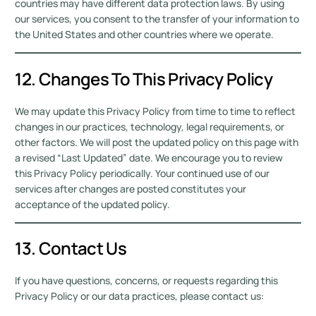
countries may have different data protection laws. By using
our services, you consent to the transfer of your information to
the United States and other countries where we operate.
12. Changes To This Privacy Policy
We may update this Privacy Policy from time to time to reflect
changes in our practices, technology, legal requirements, or
other factors. We will post the updated policy on this page with
a revised “Last Updated” date. We encourage you to review
this Privacy Policy periodically. Your continued use of our
services after changes are posted constitutes your
acceptance of the updated policy.
13. Contact Us
If you have questions, concerns, or requests regarding this
Privacy Policy or our data practices, please contact us: