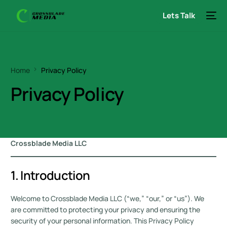
Lets Talk
Home
Privacy Policy
Privacy Policy
Crossblade Media LLC
1. Introduction
Welcome to Crossblade Media LLC (“we,” “our,” or “us”). We
are committed to protecting your privacy and ensuring the
security of your personal information. This Privacy Policy