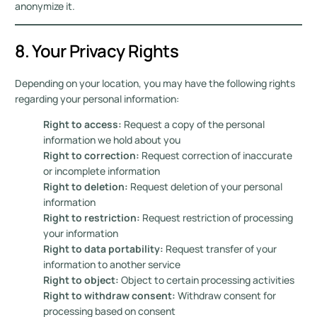
anonymize it.
8. Your Privacy Rights
Depending on your location, you may have the following rights
regarding your personal information:
Right to access:
Request a copy of the personal
information we hold about you
Right to correction:
Request correction of inaccurate
or incomplete information
Right to deletion:
Request deletion of your personal
information
Right to restriction:
Request restriction of processing
your information
Right to data portability:
Request transfer of your
information to another service
Right to object:
Object to certain processing activities
Right to withdraw consent:
Withdraw consent for
processing based on consent