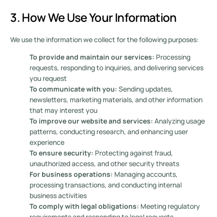
3. How We Use Your Information
We use the information we collect for the following purposes:
To provide and maintain our services:
Processing
requests, responding to inquiries, and delivering services
you request
To communicate with you:
Sending updates,
newsletters, marketing materials, and other information
that may interest you
To improve our website and services:
Analyzing usage
patterns, conducting research, and enhancing user
experience
To ensure security:
Protecting against fraud,
unauthorized access, and other security threats
For business operations:
Managing accounts,
processing transactions, and conducting internal
business activities
To comply with legal obligations:
Meeting regulatory
requirements and responding to legal requests