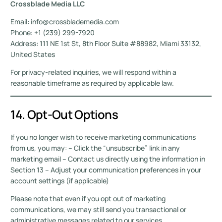
Crossblade Media LLC
Email: info@crossblademedia.com
Phone: +1 (239) 299-7920
Address: 111 NE 1st St, 8th Floor Suite #88982, Miami 33132,
United States
For privacy-related inquiries, we will respond within a
reasonable timeframe as required by applicable law.
14. Opt-Out Options
If you no longer wish to receive marketing communications
from us, you may: – Click the “unsubscribe” link in any
marketing email – Contact us directly using the information in
Section 13 – Adjust your communication preferences in your
account settings (if applicable)
Please note that even if you opt out of marketing
communications, we may still send you transactional or
administrative messages related to our services.