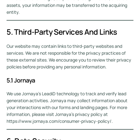
assets, your information may be transferred to the acquiring
entity.
5. Third-Party Services And Links
Our website may contain links to third-party websites and
services. We are not responsible for the privacy practices of
these external sites. We encourage you to review their privacy
policies before providing any personal information.
5.1 Jornaya
We use Jornaya’s LeadiD technology to track and verify lead
generation activities. Jornaya may collect information about
your interactions with our forms and landing pages. For more
information, please visit Jornaya’s privacy policy at
https://www.jornaya.com/consumer-privacy-policy/.