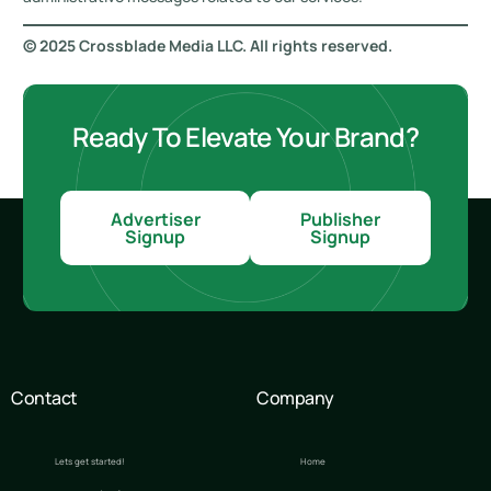
© 2025 Crossblade Media LLC. All rights reserved.
Ready To Elevate Your Brand?
Advertiser
Publisher
Signup
Signup
Contact
Company
Lets get started!
Home