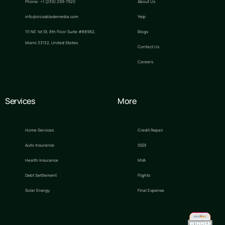
Phone: +1 (239) 299-7920
About Us
info@crossblademedia.com
Yelp
111 NE 1st St, 8th Floor Suite #88982,
Blogs
Miami 33132, United States
Contact Us
Careers
Services
More
Home Services
Credit Repair
Auto Insurance
SSDI
Health Insurance
MVA
Debt Settlement
Flights
Solar Energy
Final Expense