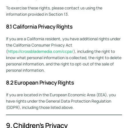
To exercise these rights, please contact us using the
information provided in Section 13.
8.1 California Privacy Rights
If you are a California resident, you have additional rights under
the California Consumer Privacy Act
(
https://crossblademedia.com/ccpa/
), including the right to
know what personal information is collected, the right to delete
personal information, and the right to opt-out of the sale of
personal information.
8.2 European Privacy Rights
If you are located in the European Economic Area (EEA), you
have rights under the General Data Protection Regulation
(GDPR), including those listed above.
9. Children’s Privacy