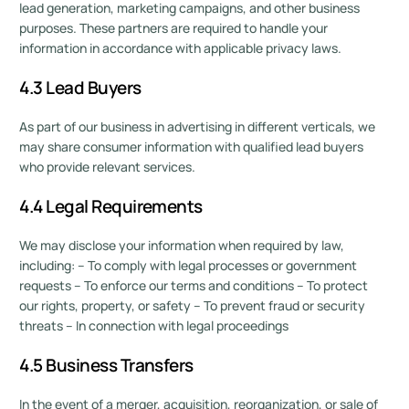
lead generation, marketing campaigns, and other business
purposes. These partners are required to handle your
information in accordance with applicable privacy laws.
4.3 Lead Buyers
As part of our business in advertising in different verticals, we
may share consumer information with qualified lead buyers
who provide relevant services.
4.4 Legal Requirements
We may disclose your information when required by law,
including: – To comply with legal processes or government
requests – To enforce our terms and conditions – To protect
our rights, property, or safety – To prevent fraud or security
threats – In connection with legal proceedings
4.5 Business Transfers
In the event of a merger, acquisition, reorganization, or sale of