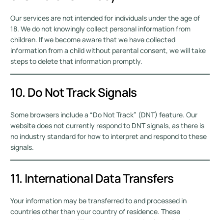
Our services are not intended for individuals under the age of
18. We do not knowingly collect personal information from
children. If we become aware that we have collected
information from a child without parental consent, we will take
steps to delete that information promptly.
10. Do Not Track Signals
Some browsers include a “Do Not Track” (DNT) feature. Our
website does not currently respond to DNT signals, as there is
no industry standard for how to interpret and respond to these
signals.
11. International Data Transfers
Your information may be transferred to and processed in
countries other than your country of residence. These