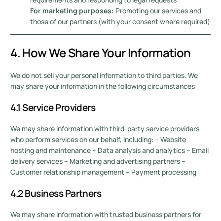
For marketing purposes:
Promoting our services and
those of our partners (with your consent where required)
4. How We Share Your Information
We do not sell your personal information to third parties. We
may share your information in the following circumstances:
4.1 Service Providers
We may share information with third-party service providers
who perform services on our behalf, including: – Website
hosting and maintenance – Data analysis and analytics – Email
delivery services – Marketing and advertising partners –
Customer relationship management – Payment processing
4.2 Business Partners
We may share information with trusted business partners for