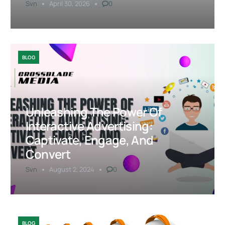
Svn
April 30, 2026
0
BLOG
Unleashing The Power Of
Interactive Advertising:
Captivate, Engage, And
Convert
Svn
August 2, 2024
0
BLOG