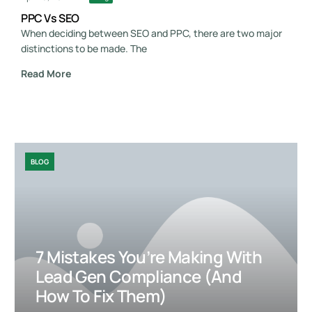
PPC Vs SEO
When deciding between SEO and PPC, there are two major
distinctions to be made. The
Read More
BLOG
7 Mistakes You’re Making With
Lead Gen Compliance (and
How To Fix Them)