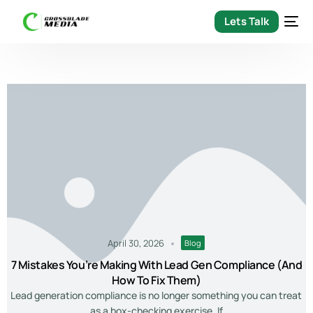
Lets Talk
April 30, 2026
Blog
7 Mistakes You’re Making With Lead Gen Compliance (and
How To Fix Them)
Lead generation compliance is no longer something you can treat
as a box-checking exercise. If