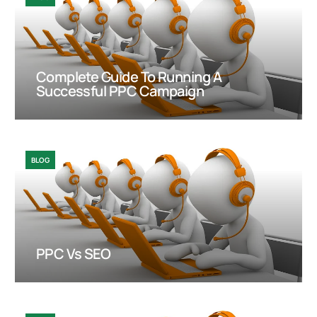
Complete Guide To Running A
Successful PPC Campaign
BLOG
PPC Vs SEO