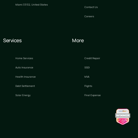
Miami 33132, United States
Contact Us
Careers
Services
More
Home Services
Credit Repair
Auto Insurance
SSDI
Health Insurance
MVA
Debt Settlement
Flights
Solar Energy
Final Expense