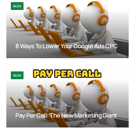
BLOG
8 Ways To Lower Your Google Ads CPC
BLOG
Pay Per Call: The New Marketing Giant