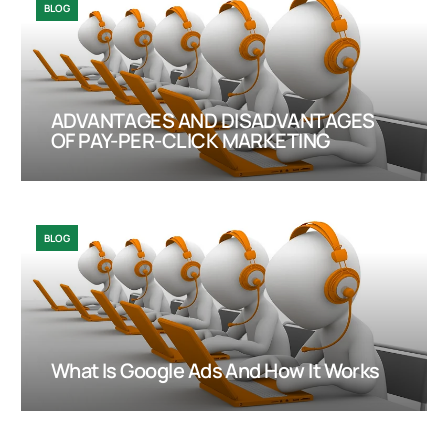
BLOG
ADVANTAGES AND DISADVANTAGES
OF PAY-PER-CLICK MARKETING
BLOG
What Is Google Ads And How It Works