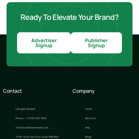
Ready To Elevate Your Brand?
Advertiser
Publisher
Signup
Signup
Contact
Company
Lets get started!
Home
Phone: +1 (239) 299-7920
About Us
info@crossblademedia.com
Yelp
111 NE 1st St, 8th Floor Suite #88982,
Blogs