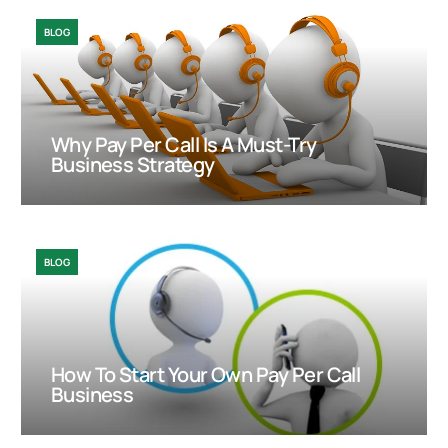
BLOG
Why Pay Per Call Is A Must-Try
Business Strategy
BLOG
How To Start Your Own Pay Per Call
Business