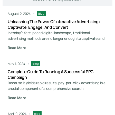
August 2, 2024
Blog
Unleashing The Power Of Interactive Advertising:
Captivate, Engage, And Convert
In today's fast-paced digital landscape, traditional
advertising methods are no longer enough to captivate and
Read More
May 1, 2024
Blog
Complete Guide To Running A Successful PPC
Campaign
Because it yields rapid results, pay-per-click advertising is a
crucial component of a comprehensive search
Read More
April 9, 2024
Blog