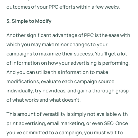
outcomes of your PPC efforts within a few weeks.
3. Simple to Modify
Another significant advantage of PPC is the ease with
which you may make minor changes to your
campaigns to maximize their success. You’ll get a lot
of information on how your advertising is performing.
And you can utilize this information to make
modifications, evaluate each campaign source
individually, try new ideas, and gain a thorough grasp
of what works and what doesn’t.
This amount of versatility is simply not available with
print advertising, email marketing, or even SEO. Once
you’ve committed to a campaign, you must wait to