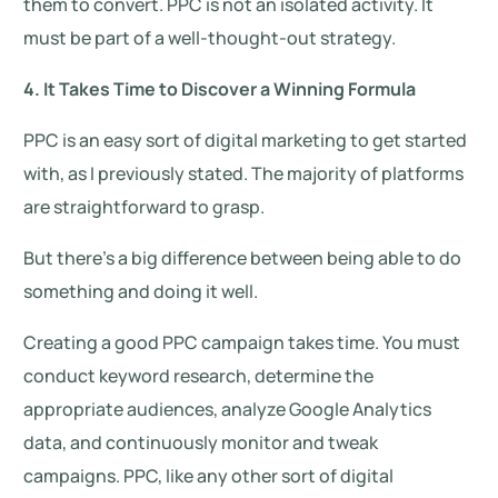
them to convert. PPC is not an isolated activity. It
must be part of a well-thought-out strategy.
4. It Takes Time to Discover a Winning Formula
PPC is an easy sort of digital marketing to get started
with, as I previously stated. The majority of platforms
are straightforward to grasp.
But there’s a big difference between being able to do
something and doing it well.
Creating a good PPC campaign takes time. You must
conduct keyword research, determine the
appropriate audiences, analyze Google Analytics
data, and continuously monitor and tweak
campaigns. PPC, like any other sort of digital