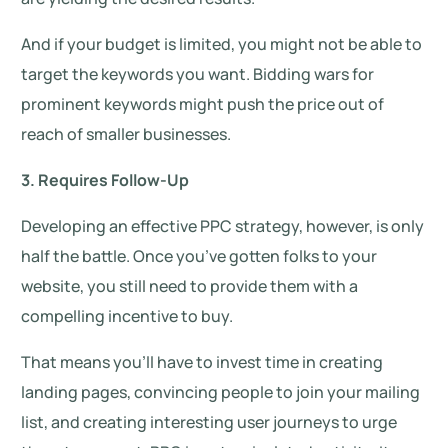
And if your budget is limited, you might not be able to
target the keywords you want. Bidding wars for
prominent keywords might push the price out of
reach of smaller businesses.
3. Requires Follow-Up
Developing an effective PPC strategy, however, is only
half the battle. Once you’ve gotten folks to your
website, you still need to provide them with a
compelling incentive to buy.
That means you’ll have to invest time in creating
landing pages, convincing people to join your mailing
list, and creating interesting user journeys to urge