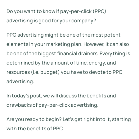
Do you want to know if pay-per-click (PPC)
advertising is good for your company?
PPC advertising might be one of the most potent
elements in your marketing plan. However, it can also
be one of the biggest financial drainers. Everything is
determined by the amount of time, energy, and
resources (i.e. budget) you have to devote to PPC
advertising.
In today’s post, we will discuss the benefits and
drawbacks of pay-per-click advertising.
Are you ready to begin? Let’s get right into it, starting
with the benefits of PPC.