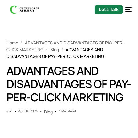
Lets Talk
Home
ADVANTAGES AND DISADVANTAGES OF PAY-PER-
CLICK MARKETING
Blog
ADVANTAGES AND
DISADVANTAGES OF PAY-PER-CLICK MARKETING
ADVANTAGES AND
DISADVANTAGES OF PAY-
PER-CLICK MARKETING
svn
April 8, 2024
Blog
4 Min Read