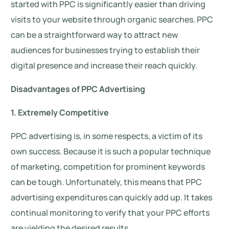
started with PPC is significantly easier than driving
visits to your website through organic searches. PPC
can be a straightforward way to attract new
audiences for businesses trying to establish their
digital presence and increase their reach quickly.
Disadvantages of PPC Advertising
1. Extremely Competitive
PPC advertising is, in some respects, a victim of its
own success. Because it is such a popular technique
of marketing, competition for prominent keywords
can be tough. Unfortunately, this means that PPC
advertising expenditures can quickly add up. It takes
continual monitoring to verify that your PPC efforts
are yielding the desired results.