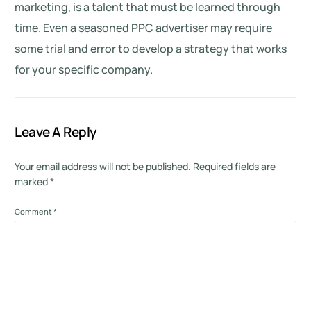
marketing, is a talent that must be learned through
time. Even a seasoned PPC advertiser may require
some trial and error to develop a strategy that works
for your specific company.
Leave A Reply
Your email address will not be published.
Required fields are
marked
*
Comment
*