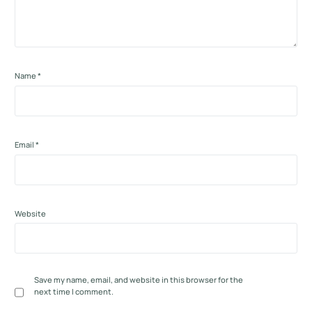
Name
*
Email
*
Website
Save my name, email, and website in this browser for the
next time I comment.