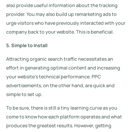
also provide useful information about the tracking
provider. You may also build up remarketing ads to
urge visitors who have previously interacted with your
company back to your website. This is beneficial.
5. Simple to Install
Attracting organic search traffic necessitates an
effort in generating optimal content and increasing
your website’s technical performance. PPC
advertisements, on the other hand, are quick and
simple to set up.
To be sure, there is still a tiny learning curve as you
come to know how each platform operates and what
produces the greatest results. However, getting