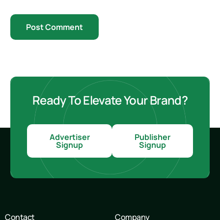
Ready To Elevate Your Brand?
Advertiser
Publisher
Signup
Signup
Contact
Company