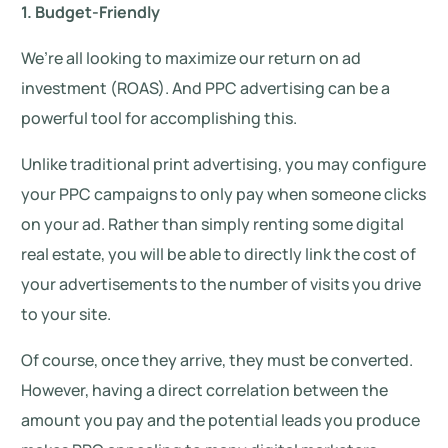
1. Budget-Friendly
We’re all looking to maximize our return on ad
investment (ROAS). And PPC advertising can be a
powerful tool for accomplishing this.
Unlike traditional print advertising, you may configure
your PPC campaigns to only pay when someone clicks
on your ad. Rather than simply renting some digital
real estate, you will be able to directly link the cost of
your advertisements to the number of visits you drive
to your site.
Of course, once they arrive, they must be converted.
However, having a direct correlation between the
amount you pay and the potential leads you produce