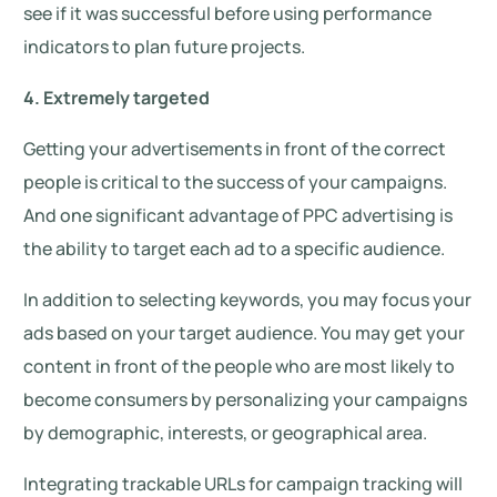
see if it was successful before using performance
indicators to plan future projects.
4. Extremely targeted
Getting your advertisements in front of the correct
people is critical to the success of your campaigns.
And one significant advantage of PPC advertising is
the ability to target each ad to a specific audience.
In addition to selecting keywords, you may focus your
ads based on your target audience. You may get your
content in front of the people who are most likely to
become consumers by personalizing your campaigns
by demographic, interests, or geographical area.
Integrating trackable URLs for campaign tracking will