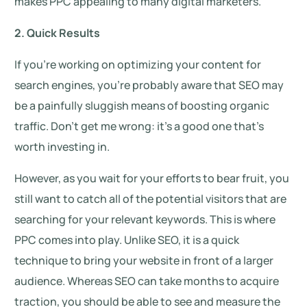
makes PPC appealing to many digital marketers.
2. Quick Results
If you’re working on optimizing your content for
search engines, you’re probably aware that SEO may
be a painfully sluggish means of boosting organic
traffic. Don’t get me wrong: it’s a good one that’s
worth investing in.
However, as you wait for your efforts to bear fruit, you
still want to catch all of the potential visitors that are
searching for your relevant keywords. This is where
PPC comes into play. Unlike SEO, it is a quick
technique to bring your website in front of a larger
audience. Whereas SEO can take months to acquire
traction, you should be able to see and measure the