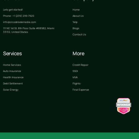
Lets get started!
Home
Phone: +1 (239) 299-7920
About Us
info@crossblademedia.com
Yelp
111 NE 1st St, 8th Floor Suite #88982, Miami
Blogs
33132, United States
Contact Us
Services
More
Home Services
Credit Repair
Auto Insurance
SSDI
Health Insurance
MVA
Debt Settlement
Flights
Solar Energy
Final Expense
Lets Talk