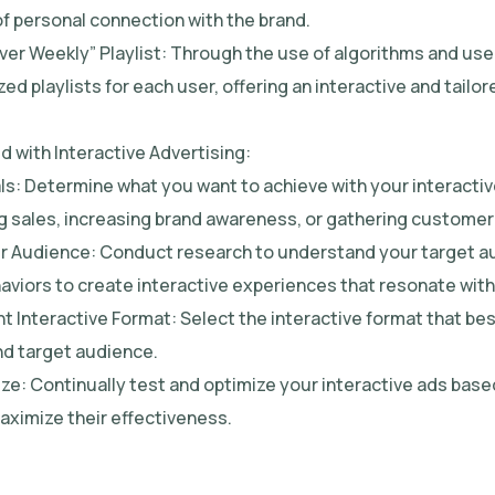
of personal connection with the brand.
over Weekly” Playlist: Through the use of algorithms and use
ed playlists for each user, offering an interactive and tail
d with Interactive Advertising:
als: Determine what you want to achieve with your interacti
ng sales, increasing brand awareness, or gathering customer 
r Audience: Conduct research to understand your target a
haviors to create interactive experiences that resonate wit
t Interactive Format: Select the interactive format that bes
d target audience.
ize: Continually test and optimize your interactive ads bas
aximize their effectiveness.