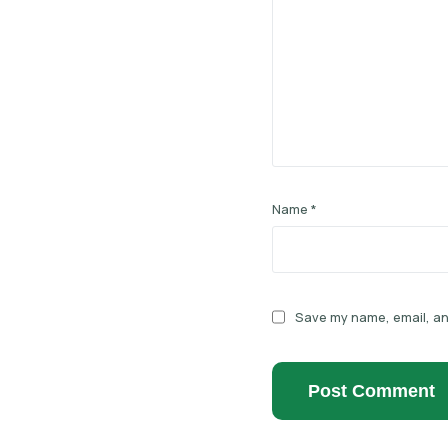
Name
*
Save my name, email, and