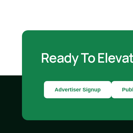
Ready To Eleva
Advertiser Signup
Publ