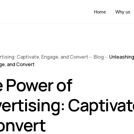
Home
Why us
rtising: Captivate, Engage, and Convert
Blog
Unleashing
age, and Convert
 Power of
ertising: Captivat
onvert