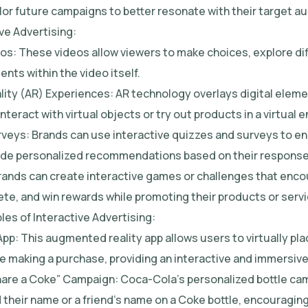
lor future campaigns to better resonate with their target a
ve Advertising:
eos: These videos allow viewers to make choices, explore dif
ents within the video itself.
ity (AR) Experiences: AR technology overlays digital elemen
interact with virtual objects or try out products in a virtual 
rveys: Brands can use interactive quizzes and surveys to e
vide personalized recommendations based on their response
Brands can create interactive games or challenges that enc
ete, and win rewards while promoting their products or servi
es of Interactive Advertising:
App: This augmented reality app allows users to virtually plac
e making a purchase, providing an interactive and immersiv
hare a Coke” Campaign: Coca-Cola’s personalized bottle cam
their name or a friend’s name on a Coke bottle, encouraging