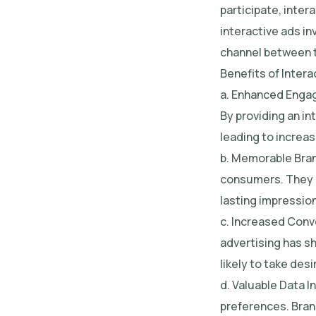
participate, inter
interactive ads in
channel between 
Benefits of Intera
a. Enhanced Engag
By providing an in
leading to increa
b. Memorable Bran
consumers. They al
lasting impression
c. Increased Conve
advertising has s
likely to take des
d. Valuable Data I
preferences. Bran