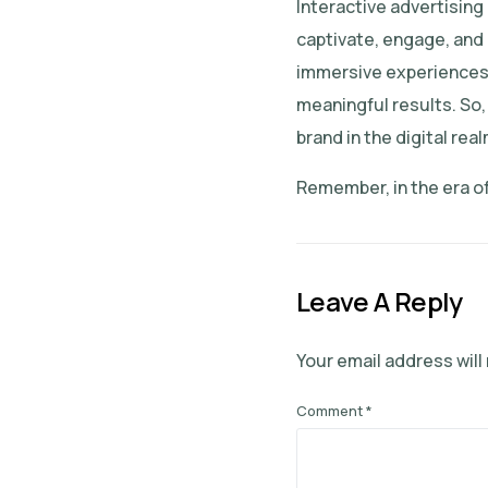
Interactive advertising
captivate, engage, and 
immersive experiences, 
meaningful results. So,
brand in the digital real
Remember, in the era of
Leave A Reply
Your email address will
Comment
*