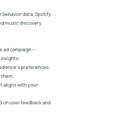
r behavior data, Spotify
ored music discovery
ve ad campaign –
insights.
udience’s preferences,
h them.
t aligns with your
ed on user feedback and