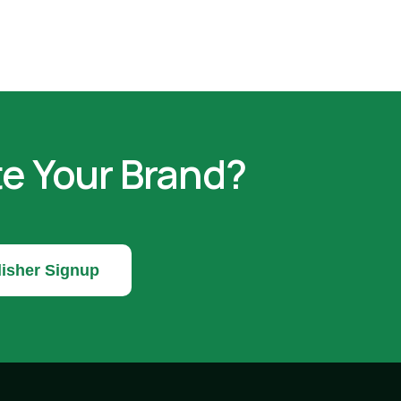
te Your Brand?
isher Signup