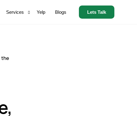
Lets Talk
Services
Yelp
Blogs
Home Services
Auto Insurance
 the
Health Insurance
Debt Settlement
Credit Repair
e,
SSDI
MVA
Flights
Solar Energy