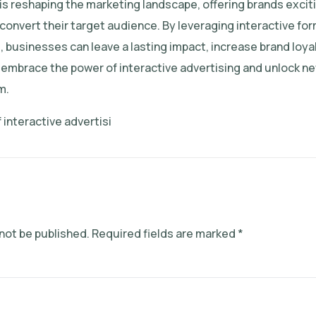
 is reshaping the marketing landscape, offering brands excit
convert their target audience. By leveraging interactive fo
businesses can leave a lasting impact, increase brand loyal
 embrace the power of interactive advertising and unlock ne
m.
 interactive advertisi
 not be published.
Required fields are marked
*