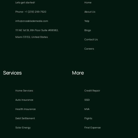
Lets get started!
Home
Phone: +1 (239) 299-7920
About Us
info@crossblademedia.com
Yelp
111 NE 1st St, 8th Floor Suite #88982,
Blogs
Miami 33132, United States
Contact Us
Careers
Services
More
Home Services
Credit Repair
Auto Insurance
SSDI
Health Insurance
MVA
Debt Settlement
Flights
Solar Energy
Final Expense