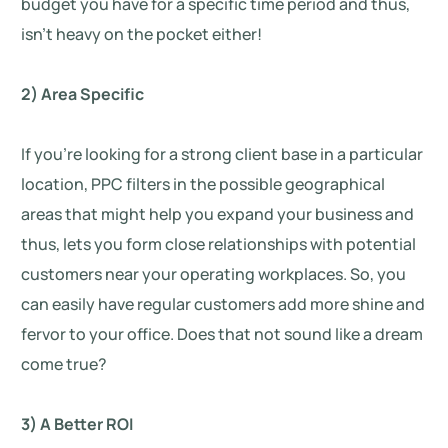
budget you have for a specific time period and thus,
isn’t heavy on the pocket either!
2) Area Specific
If you’re looking for a strong client base in a particular
location, PPC filters in the possible geographical
areas that might help you expand your business and
thus, lets you form close relationships with potential
customers near your operating workplaces. So, you
can easily have regular customers add more shine and
fervor to your office. Does that not sound like a dream
come true?
3) A Better ROI