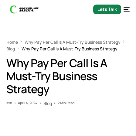
Lets Talk
Home
Why Pay Per Call Is A Must-Try Business Strategy
Blog
Why Pay Per Call Is A Must-Try Business Strategy
Why Pay Per Call Is A
Must-Try Business
Strategy
svn
April 4, 2024
Blog
2 Min Read