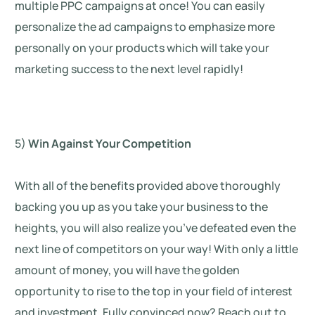
multiple PPC campaigns at once! You can easily
personalize the ad campaigns to emphasize more
personally on your products which will take your
marketing success to the next level rapidly!
5)
Win Against Your Competition
With all of the benefits provided above thoroughly
backing you up as you take your business to the
heights, you will also realize you’ve defeated even the
next line of competitors on your way! With only a little
amount of money, you will have the golden
opportunity to rise to the top in your field of interest
and investment. Fully convinced now? Reach out to