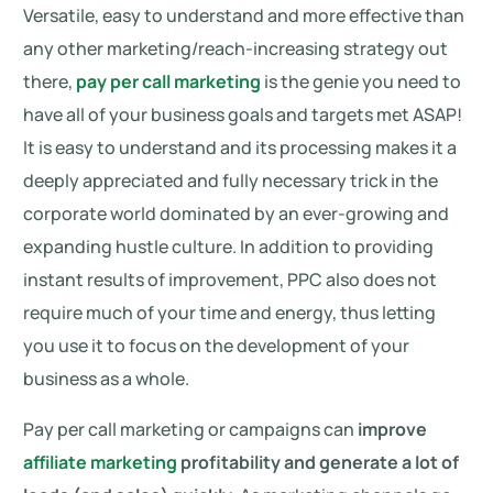
Versatile, easy to understand and more effective than
any other marketing/reach-increasing strategy out
there,
pay per call marketing
is the genie you need to
have all of your business goals and targets met ASAP!
It is easy to understand and its processing makes it a
deeply appreciated and fully necessary trick in the
corporate world dominated by an ever-growing and
expanding hustle culture. In addition to providing
instant results of improvement, PPC also does not
require much of your time and energy, thus letting
you use it to focus on the development of your
business as a whole.
Pay per call marketing or campaigns can
improve
affiliate marketing
profitability and generate a lot of