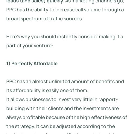
leads (and sales) quickly
. As marketing channels go,
PPC has the ability to increase call volume through a
broad spectrum of traffic sources.
Here’s why you should instantly consider making it a
part of your venture-
1) Perfectly Affordable
PPC has an almost unlimited amount of benefits and
its affordability is easily one of them.
It allows businesses to invest very little in rapport-
building with their clients and the investments are
always profitable because of the high effectiveness of
the strategy. It can be adjusted according to the