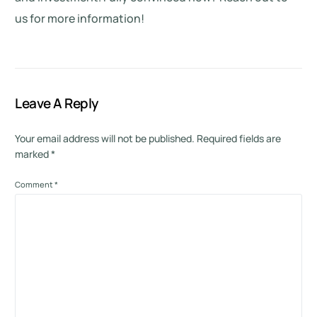
us for more information!
Leave A Reply
Your email address will not be published.
Required fields are
marked
*
Comment
*