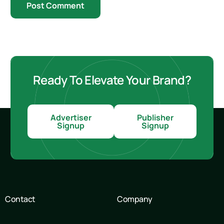
Ready To Elevate Your Brand?
Advertiser
Publisher
Signup
Signup
Contact
Company