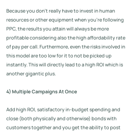
Because you don’t really have to invest in human
resources or other equipment when you’re following
PPC, the results you attain will always be more
profitable considering also the high affordability rate
of pay per call. Furthermore, even the risks involved in
this model are too low for it to not be picked up
instantly. This will directly lead to a high ROI which is
another gigantic plus.
4) Multiple Campaigns At Once
Add high ROI, satisfactory in-budget spending and
close (both physically and otherwise) bonds with
customers together and you get the ability to post