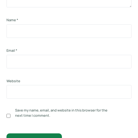
Name
*
Email
*
Website
Save my name, email, and website in this browser for the
next time I comment.